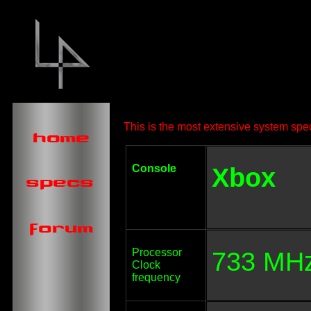
This is the most extensive system spe
Console
Xbox
Processor
733 MH
Clock
frequency