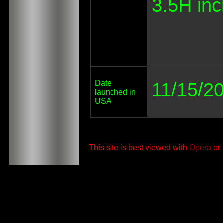
3.5H in
Date
11/15/2
launched in
USA
This site is best viewed with
Opera
or